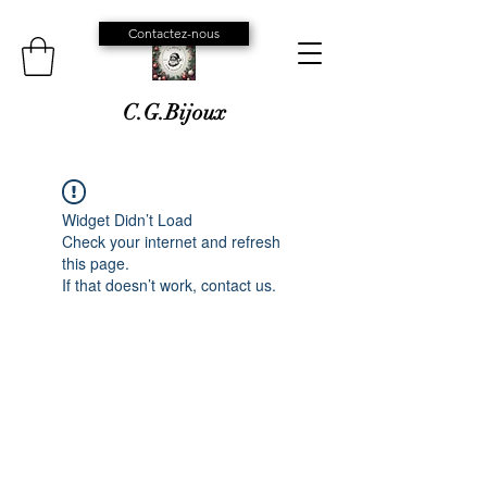
Contactez-nous
C.G.Bijoux
Widget Didn’t Load
Check your internet and refresh
this page.
If that doesn’t work, contact us.