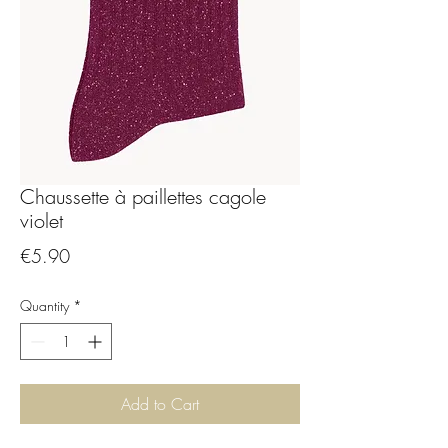
Chaussette à paillettes cagole
violet
Price
€5.90
Quantity
*
Add to Cart