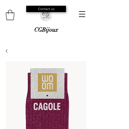
Contact us
CGBijoux