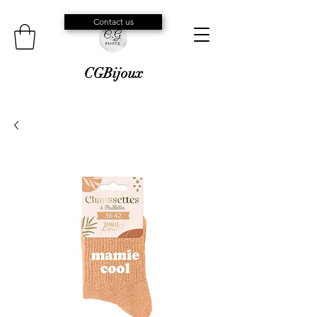
Contact us
CGBijoux