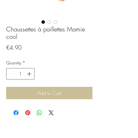
Chaussettes à paillettes Mamie
cool
Price
€4.90
Quantity
*
Add to Cart
CGBijoux