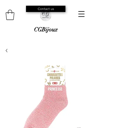
Contact us
CGBijoux