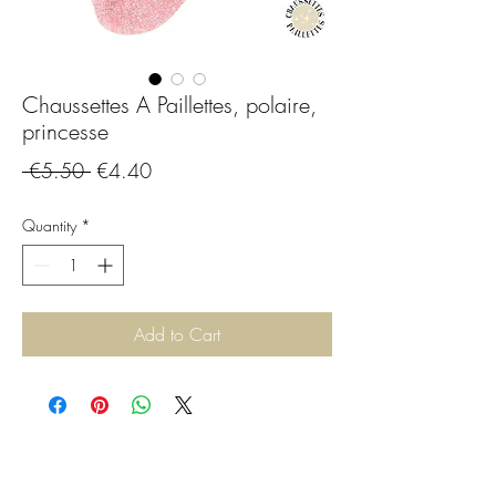
Chaussettes A Paillettes, polaire,
princesse
Regular
Sale
 €5.50 
€4.40
Price
Price
Quantity
*
Add to Cart
CGBijoux