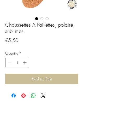
Chaussettes A Paillettes, polaire,
sublimes
Price
€5.50
Quantity
*
Add to Cart
CGBijoux