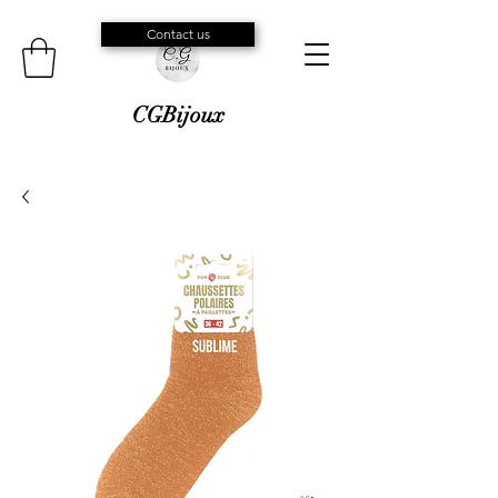
Contact us
CGBijoux