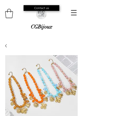
Contact us
CGBijoux