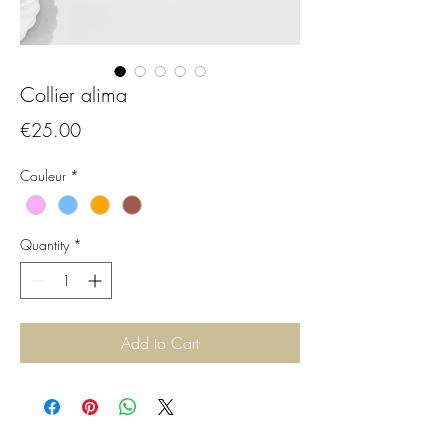
Collier alima
Price
€25.00
Couleur
*
Quantity
*
Add to Cart