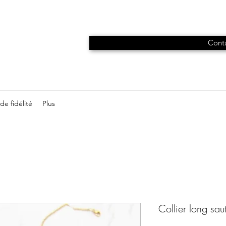
Conta
e fidélité
Plus
Collier long sau