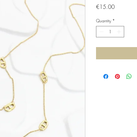
Price
€15.00
Quantity
*