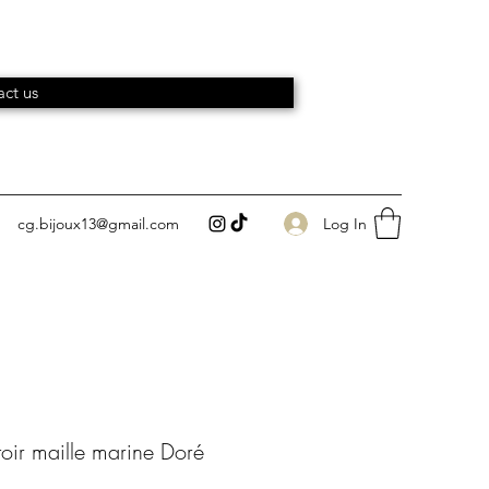
ct us
Log In
cg.bijoux13@gmail.com
toir maille marine Doré