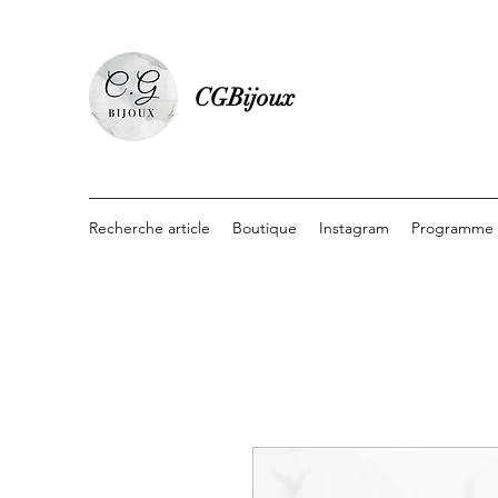
CGBijoux
Recherche article
Boutique
Instagram
Programme d