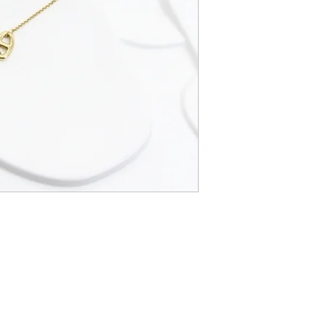
CGBijoux