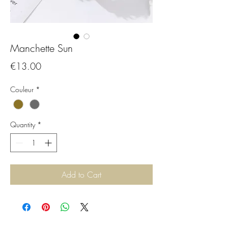
Manchette Sun
Price
€13.00
Couleur
*
Quantity
*
Add to Cart