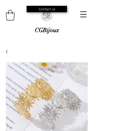
Contact us
CGBijoux